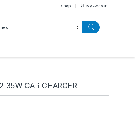
Shop
My Account
2 35W CAR CHARGER