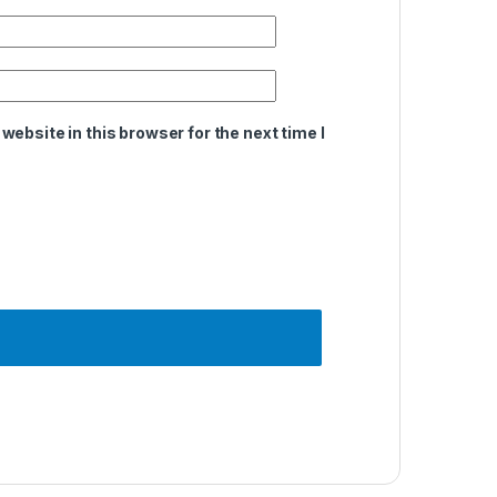
ebsite in this browser for the next time I