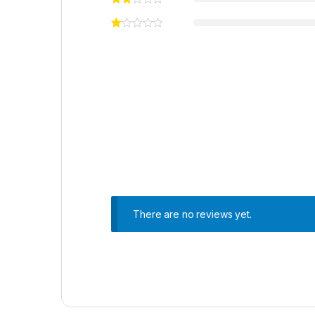
There are no reviews yet.