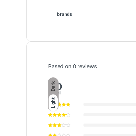
brands
Based on 0 reviews
0.0
Dark
overall
Light