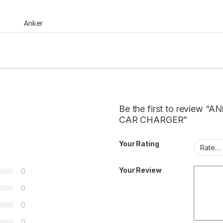
Anker
Be the first to review
CAR CHARGER”
Your Rating
Your Review
0
0
0
0