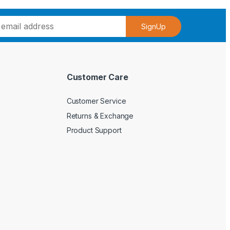
SignUp
Customer Care
Customer Service
Returns & Exchange
Product Support