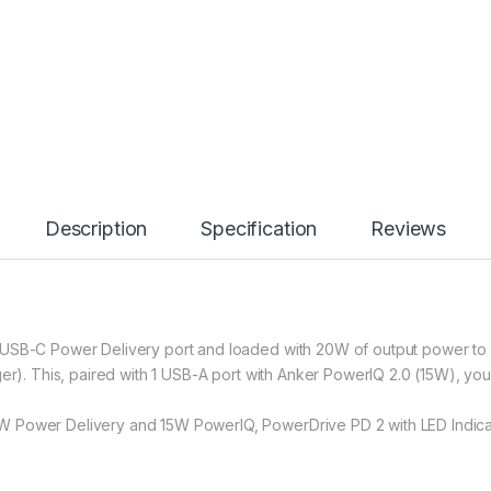
Description
Specification
Reviews
USB-C Power Delivery port and loaded with 20W of output power to g
ger). This, paired with 1 USB-A port with Anker PowerIQ 2.0 (15W), yo
 Power Delivery and 15W PowerIQ, PowerDrive PD 2 with LED Indicator