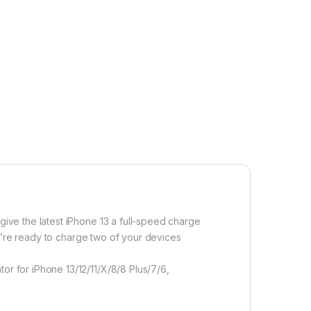
ive the latest iPhone 13 a full-speed charge
u’re ready to charge two of your devices
 for iPhone 13/12/11/X/8/8 Plus/7/6,