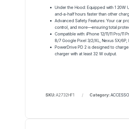
Under the Hood: Equipped with 1 20W US
and-a-half hours faster than other charg
Advanced Safety Features: Your car prov
control, and more—ensuring total prote
Compatible with: iPhone 12/11/11 Pro/1
8/7 Google Pixel 3/2/XL, Nexus 5X/6P,
PowerDrive PD 2 is designed to charge
charger with at least 32 W output.
SKU:
A2732HF1
Category:
ACCESSO