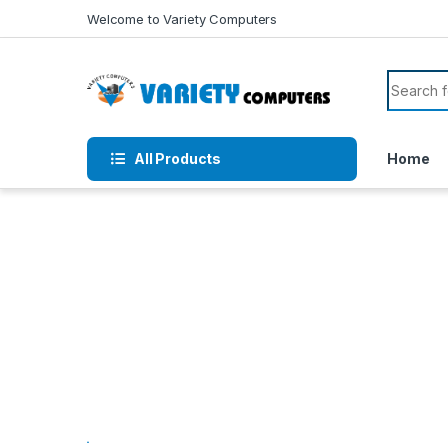
Skip to navigation
Skip to content
Welcome to Variety Computers
Search f
All Products
Home