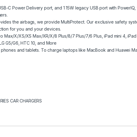
B-C Power Delivery port, and 1 15W legacy USB port with PowerIQ, t
ers.
ides the airbags, we provide MultiProtect. Our exclusive safety sys
ction for you and your devices.
1 Pro Max/X/XS/XS Max/XR/X/8 Plus/8/7 Plus/7/6 Plus, iPad mini 4, i
 LG G5/G6, HTC 10, and More
 phones and tablets. To charge laptops like MacBook and Huawei Mat
RIES CAR CHARGERS