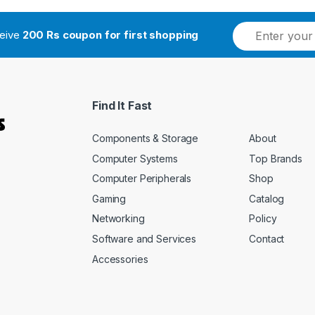
ceive
200 Rs coupon for first shopping
Find It Fast
Components & Storage
About
Computer Systems
Top Brands
Computer Peripherals
Shop
Gaming
Catalog
Networking
Policy
Software and Services
Contact
Accessories