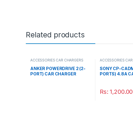
Related products
ACCESSORIES CAR CHARGERS
ACCESSORIES CAR
ANKER POWERDRIVE 2 (2-
SONY CP-CADM
PORT) CAR CHARGER
PORTS) 4.8A 
BLACK
Rs:
1,200.00