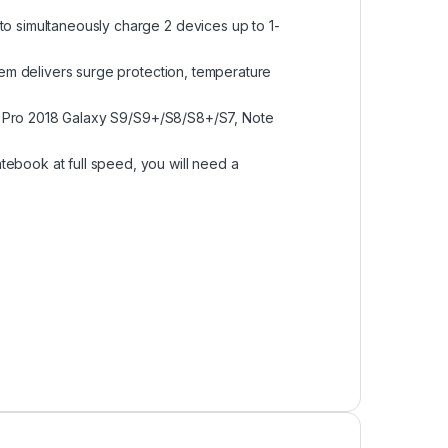
o simultaneously charge 2 devices up to 1-
tem delivers surge protection, temperature
Pad Pro 2018 Galaxy S9/S9+/S8/S8+/S7, Note
ebook at full speed, you will need a