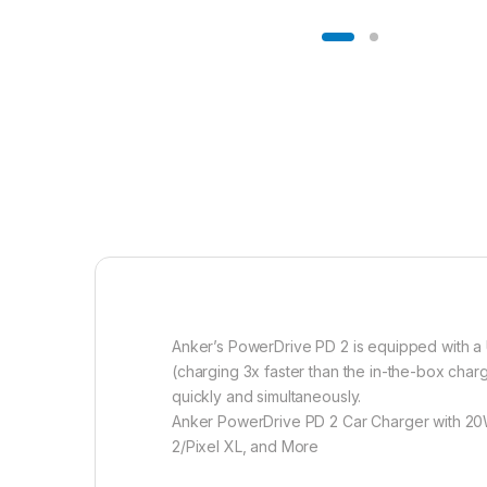
Anker’s PowerDrive PD 2 is equipped with a 
(charging 3x faster than the in-the-box char
quickly and simultaneously.
Anker PowerDrive PD 2 Car Charger with 20W
2/Pixel XL, and More