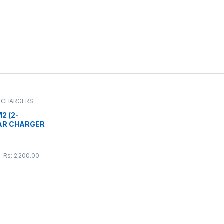
 CHARGERS
2 (2-
CAR CHARGER
Rs:
2,200.00