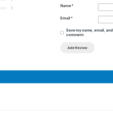
Name
*
0
Email
*
Save my name, email, and w
comment.