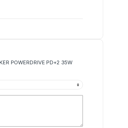
 “ANKER POWERDRIVE PD+2 35W