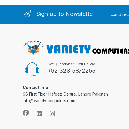
Sign up to Newsletter
...and re
Got Questions ? Call us 24/7!
+92 323 5872255
Contact Info
68 First Floor Hafeez Centre, Lahore Pakistan
info@varietycomputers.com