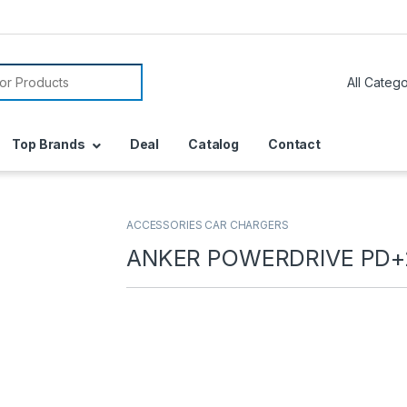
or:
Top Brands
Deal
Catalog
Contact
ACCESSORIES CAR CHARGERS
ANKER POWERDRIVE PD+