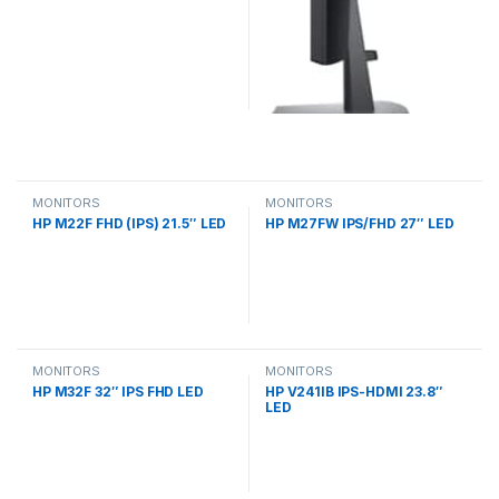
MONITORS
MONITORS
HP M22F FHD (IPS) 21.5″ LED
HP M27FW IPS/FHD 27″ LED
MONITORS
MONITORS
HP M32F 32″ IPS FHD LED
HP V241IB IPS-HDMI 23.8″
LED