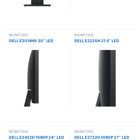
MONITORS
MONITORS
DELL E2016HV 20″ LED
DELL E2220H 21.5″ LED
MONITORS
MONITORS
DELL E2422H 1080P 24″ LED
DELL E2722H 1080P 27″ LED