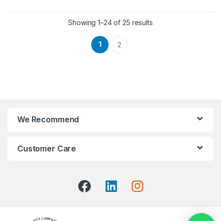
Showing 1–24 of 25 results
1
2
We Recommend
Customer Care