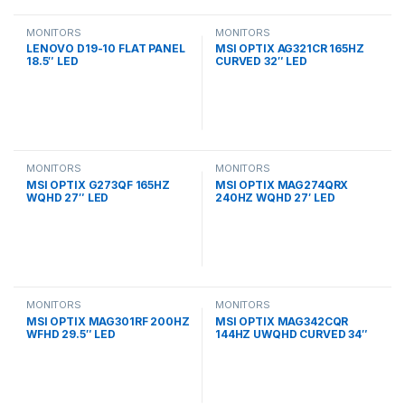
MONITORS
MONITORS
LENOVO D19-10 FLAT PANEL
MSI OPTIX AG321CR 165HZ
18.5″ LED
CURVED 32″ LED
MONITORS
MONITORS
MSI OPTIX G273QF 165HZ
MSI OPTIX MAG274QRX
WQHD 27″ LED
240HZ WQHD 27′ LED
MONITORS
MONITORS
MSI OPTIX MAG301RF 200HZ
MSI OPTIX MAG342CQR
WFHD 29.5″ LED
144HZ UWQHD CURVED 34″
LED