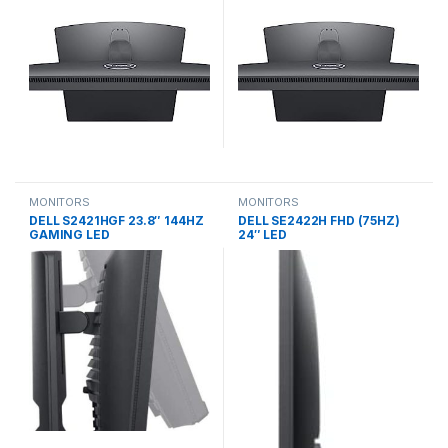
MONITORS
MONITORS
DELL S2421HGF 23.8″ 144HZ
DELL SE2422H FHD (75HZ)
GAMING LED
24″ LED