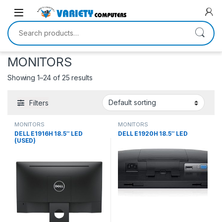
Skip to navigation
Skip to content
Search for:
MONITORS
Showing 1–24 of 25 results
Filters
MONITORS
MONITORS
DELL E1916H 18.5″ LED
DELL E1920H 18.5″ LED
(USED)