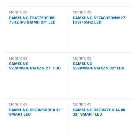
MONITORS
MONITORS
SAMSUNG F24T350FHM
SAMSUNG S27AG320NM 27″
75HZ IPS (HDMI) 24″ LED
(G3) 165HZ LED
MONITORS
MONITORS
SAMSUNG
SAMSUNG
S27AM500NMXZN 27″ FHD
S32AM500NMXZN 32″ FHD
SMART LED
SMART LED
MONITORS
MONITORS
SAMSUNG S32BM500EA 32″
SAMSUNG S32BM700UA 4K
SMART LED
32″ SMART LED