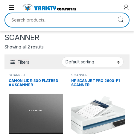
Skip to navigation
Skip to content
Search for:
SCANNER
Showing all 2 results
Filters
SCANNER
SCANNER
CANON LIDE-300 FLATBED
HP SCANJET PRO 2600-F1
A4 SCANNER
SCANNER