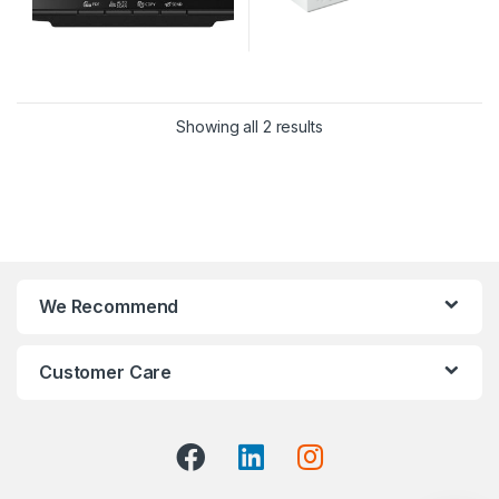
Showing all 2 results
We Recommend
Customer Care