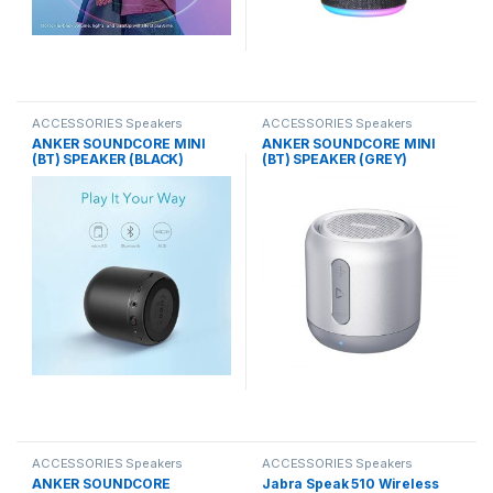
ACCESSORIES Speakers
ACCESSORIES Speakers
ANKER SOUNDCORE MINI
ANKER SOUNDCORE MINI
(BT) SPEAKER (BLACK)
(BT) SPEAKER (GREY)
ACCESSORIES Speakers
ACCESSORIES Speakers
ANKER SOUNDCORE
Jabra Speak 510 Wireless