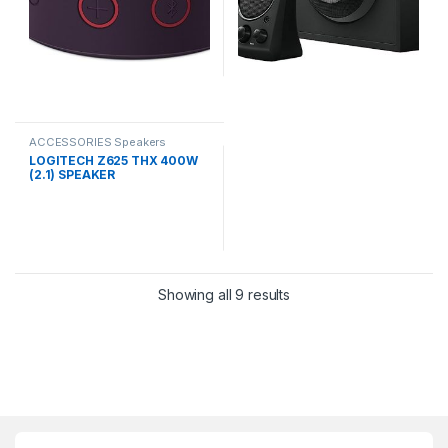
ACCESSORIES Speakers
LOGITECH Z625 THX 400W
(2.1) SPEAKER
Showing all 9 results