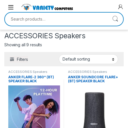
Skip to navigation
Skip to content
Search for:
ACCESSORIES Speakers
Showing all 9 results
Filters
ACCESSORIES Speakers
ACCESSORIES Speakers
ANKER FLARE-2 360* (BT)
ANKER SOUNDCORE FLARE+
SPEAKER BLACK
(BT) SPEAKER BLACK