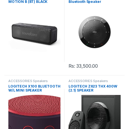
MOTION B (BT) BLACK
Bluetooth Speaker
Rs:
33,500.00
ACCESSORIES Speakers
ACCESSORIES Speakers
LOGITECH X100 BLUETOOTH
LOGITECH Z623 THX 400W
W/L MINI SPEAKER
(2.1) SPEAKER