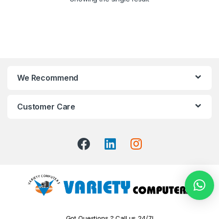
We Recommend
Customer Care
Got Questions ? Call us 24/7!