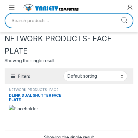
Skip to navigation
Skip to content
Search for:
NETWORK PRODUCTS- FACE
PLATE
Showing the single result
Filters
NETWORK PRODUCTS- FACE
PLATE
DLINK DUAL SHUTTER FACE
PLATE
Showing the single result