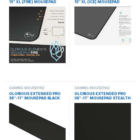
15″ XL (FIRE) MOUSEPAD
15″ XL (ICE) MOUSEPAD
GAMING MOUSEPAD
GAMING MOUSEPAD
GLORIOUS EXTENDED PRO
GLORIOUS EXTENDED PRO
36″-11″ MOUSEPAD BLACK
36″-11″ MOUSEPAD STEALTH