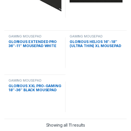
GAMING MOUSEPAD
GAMING MOUSEPAD
GLORIOUS EXTENDED PRO
GLORIOUS HELIOS 16″-18″
36″-11″ MOUSEPAD WHITE
(ULTRA THIN) XL MOUSEPAD
GAMING MOUSEPAD
GLORIOUS XXL PRO-GAMING
18″-36″ BLACK MOUSEPAD
Showing all 11 results