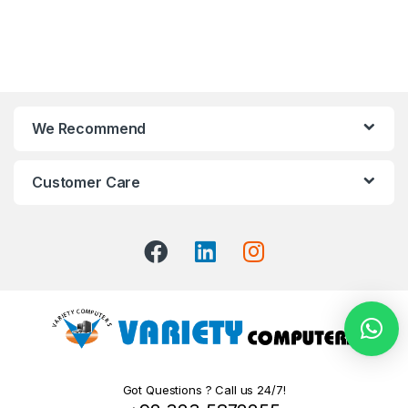
We Recommend
Customer Care
Got Questions ? Call us 24/7!