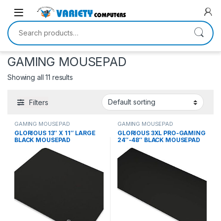
Skip to navigation
Skip to content
Search for:
GAMING MOUSEPAD
Showing all 11 results
Filters
GAMING MOUSEPAD
GAMING MOUSEPAD
GLORIOUS 13″ X 11″ LARGE
GLORIOUS 3XL PRO-GAMING
BLACK MOUSEPAD
24″-48″ BLACK MOUSEPAD