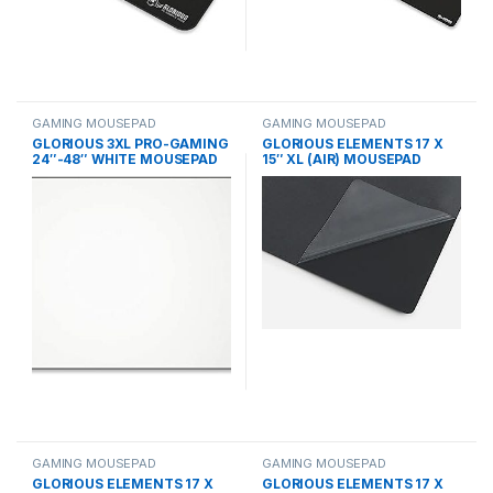
GAMING MOUSEPAD
GAMING MOUSEPAD
GLORIOUS 3XL PRO-GAMING
GLORIOUS ELEMENTS 17 X
24″-48″ WHITE MOUSEPAD
15″ XL (AIR) MOUSEPAD
GAMING MOUSEPAD
GAMING MOUSEPAD
GLORIOUS ELEMENTS 17 X
GLORIOUS ELEMENTS 17 X